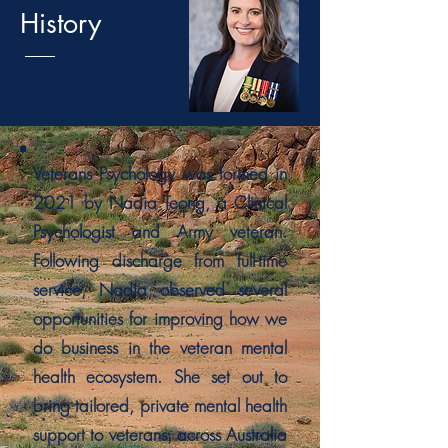
History
Veterans Psychology was formed in
2021 by Nadia Teong, a Clinical
Psychologist and Army veteran.
Following discharge from full-time
service, Nadia observed several
opportunities for improving how we
do business in the veteran mental
health ecosystem. She set out to
bring tailored, private mental health
support to veterans, across Australia