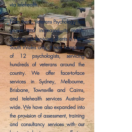
via telehealth.
From there, Veterans Psychology has
grown and increased its reach.
Starting out servicing clients in New
South Wales only, it now comprises
of 12 psychologists, servicing
hundreds of veterans around the
country. We offer face-to-face
services in Sydney, Melbourne,
Brisbane, Townsville and Cairns,
and telehealth services Australia-
wide. We have also expanded into
the provision of assessment, training
and consultancy services with our