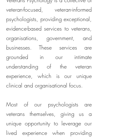
Veterans Psychology is a collective of
veteran-focused, veteran-informed
psychologists, providing exceptional,
evidence-based services to veterans,
organisations, government, and
businesses. These services are
grounded in our intimate
understanding of the veteran
experience, which is our unique
clinical and organisational focus.​
Most of our psychologists are
veterans themselves, giving us a
unique opportunity to leverage our
lived experience when providing