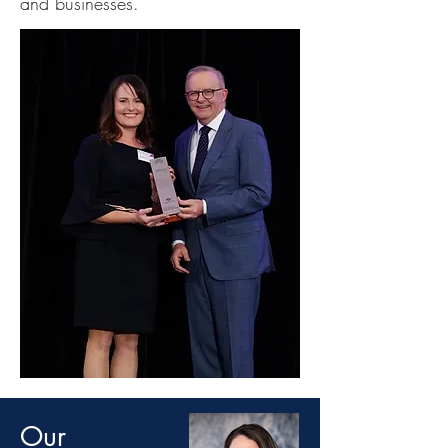
and businesses.
Our