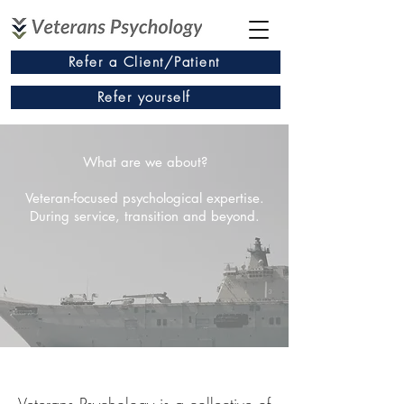
Refer a Client/Patient
Refer yourself
What are we about?
Veteran-focused psychological expertise.
During service, transition and beyond.