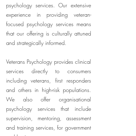
psychology services. Our extensive
experience in providing veteran-
focused psychology services means
that our offering is culturally attuned
and strategically informed.​
Veterans Psychology provides clinical
services directly to consumers
including veterans, first responders
and others in high-risk populations.
We also offer organisational
psychology services that include
supervision, mentoring, assessment
and training services, for government