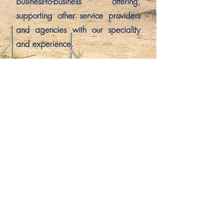
business-to-business offering,
supporting other service providers
and agencies with our speciality
and experience.
Veterans Psychology has been
recognised nationally for
excellence in the provision of
veteran-focused psychology
services.