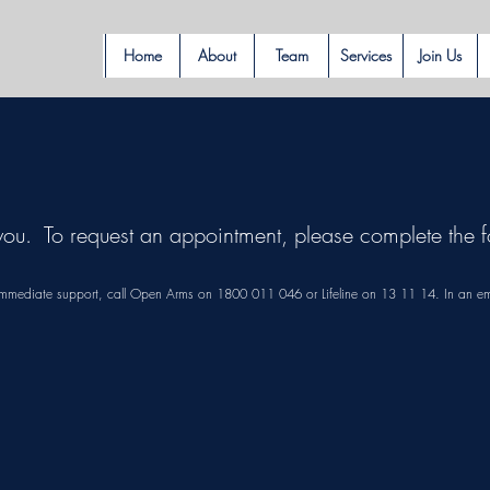
Home
About
Team
Services
Join Us
you. To request an appointment, please complete th
or immediate support, call Open Arms on 1800 011 046 or Lifeline on 13 11 14. In an e