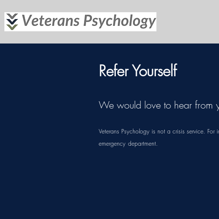
Refer Yourself
We would love to hear from 
Veterans Psychology is not a crisis service. F
emergency
department.