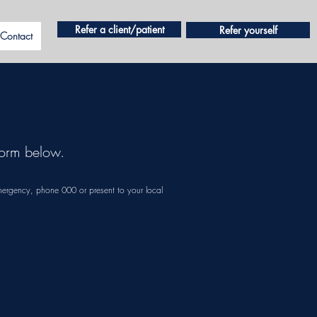
Refer a client/patient
Refer yourself
Contact
e form below.
mergency, phone 000 or present to your local