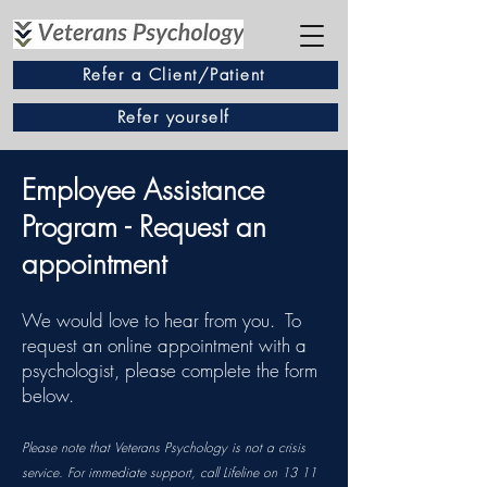
Refer a Client/Patient
Refer yourself
Employee Assistance
Program - Request an
appointment
We would love to hear from you. To
request an online appointment with a
psychologist, please complete the form
below.
​​​Please note that Veterans Psychology is not a crisis
service. For immediate support, call Lifeline on 13 11