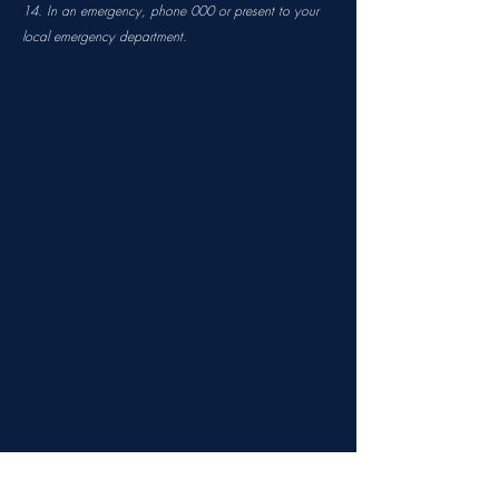
14. In an emergency, phone 000 or present to your
local emergency department.