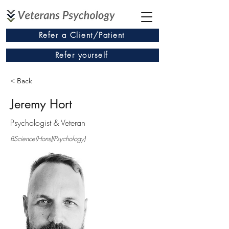
Refer a Client/Patient
Refer yourself
< Back
Jeremy Hort
Psychologist & Veteran
BScience(Hons)(Psychology)