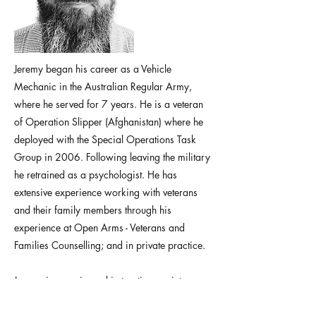
Jeremy began his career as a Vehicle
Mechanic in the Australian Regular Army,
where he served for 7 years. He is a veteran
of Operation Slipper (Afghanistan) where he
deployed with the Special Operations Task
Group in 2006. Following leaving the military
he retrained as a psychologist. He has
extensive experience working with veterans
and their family members through his
experience at Open Arms - Veterans and
Families Counselling; and in private practice.
Jeremy is experienced in treating anxiety,
stress, depression, PTSD, moral injury, chronic
pain, personality disorders, military transition,