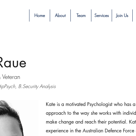
Home
About
Team
Services
Join Us
Raue
& Veteran
pPsych, B.Security Analysis
Kate is a motivated Psychologist who has a
approach to the way she works with individ
make change and reach their potential. Ka
experience in the Australian Defence Force