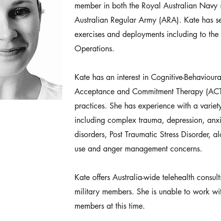
member in both the Royal Australian Navy
Australian Regular Army (ARA). Kate has s
exercises and deployments including to the
Operations.
Kate has an interest in Cognitive-Behaviour
Acceptance and Commitment Therapy (ACT
practices. She has experience with a variety
including complex trauma, depression, anx
disorders, Post Traumatic Stress Disorder, 
use and anger management concerns.
Kate offers Australia-wide telehealth consult
military members. She is unable to work wit
members at this time.