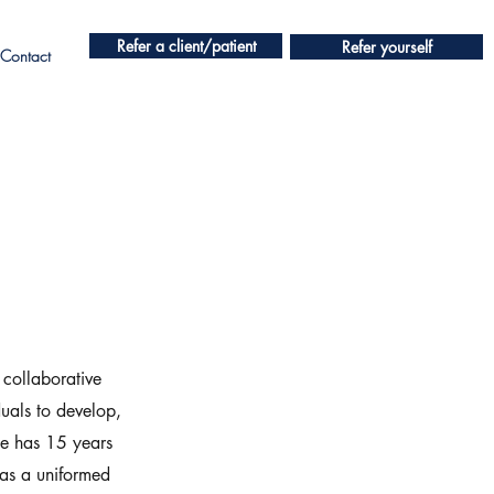
Refer a client/patient
Refer yourself
Contact
 collaborative
uals to develop,
te has 15 years
 as a uniformed