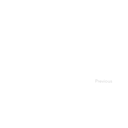
Previous