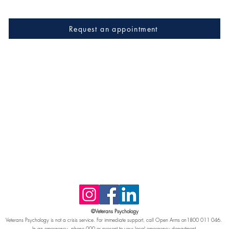
Request an appointment
©Veterans Psychology
Veterans Psychology is not a crisis service. For immediate support, call Open Arms on1800 011 046.
In an emergency, phone 000 or present to your local emergency department.