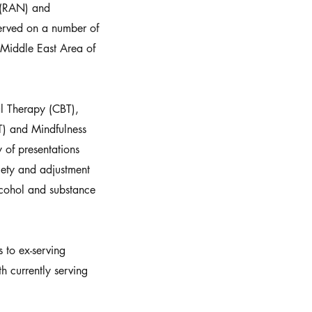
 (RAN) and
erved on a number of
 Middle East Area of
al Therapy (CBT),
) and Mindfulness
 of presentations
iety and adjustment
alcohol and substance
s to ex-serving
h currently serving