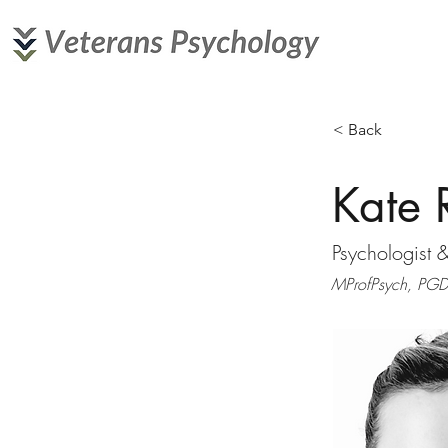
< Back
Kate 
Psychologist 
MProfPsych, PGDi