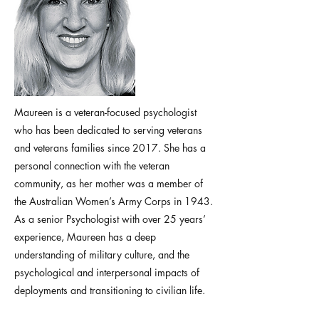
Maureen is a veteran-focused psychologist
who has been dedicated to serving veterans
and veterans families since 2017. She has a
personal connection with the veteran
community, as her mother was a member of
the Australian Women’s Army Corps in 1943.
As a senior Psychologist with over 25 years’
experience, Maureen has a deep
understanding of military culture, and the
psychological and interpersonal impacts of
deployments and transitioning to civilian life.