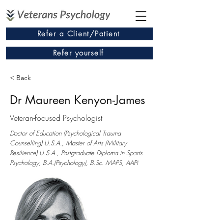
Refer a Client/Patient
Refer yourself
< Back
Dr Maureen Kenyon-James
Veteran-focused Psychologist
Doctor of Education (Psychological Trauma
Counselling) U.S.A., Master of Arts (Military
Resilience) U.S.A., Postgraduate Diploma in Sports
Psychology, B.A.(Psychology), B.Sc. MAPS, AAPi