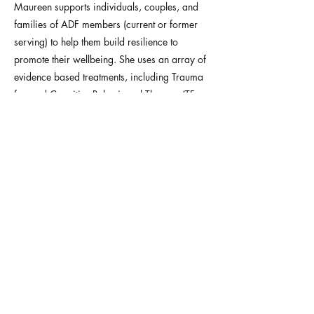
Maureen supports individuals, couples, and
families of ADF members (current or former
serving) to help them build resilience to
promote their wellbeing. She uses an array of
evidence based treatments, including Trauma
focused Cognitive Behavioural Therapy (TF-
CBT), Cognitive Processing Therapy (CPT) and
Prolonged Exposure Therapy (PE). Maureen
treats stress and coping related issues,
anxiety, depression, trauma, PTSD, addictions,
and relationship issues. She is pleased to
provide services to adults, teens and children
via telehealth, and is available for after hours
appointments.
Request an appointment
Previous
Next