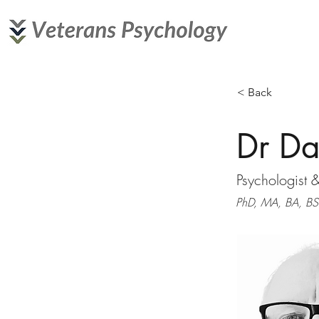
< Back
Dr Da
Psychologist 
PhD, MA, BA, BSc