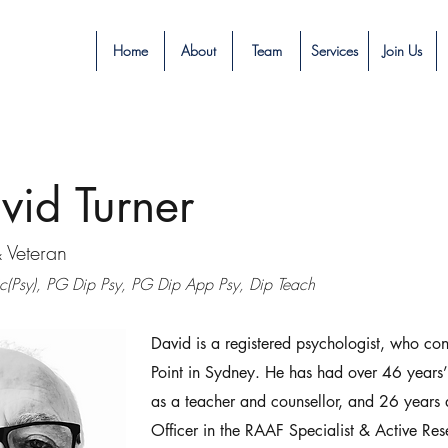
Home
About
Team
Services
Join Us
vid Turner
& Veteran
(Psy), PG Dip Psy, PG Dip App Psy, Dip Teach
David is a registered psychologist, who co
Point in Sydney. He has had over 46 years
as a teacher and counsellor, and 26 years
Officer in the RAAF Specialist & Active Re