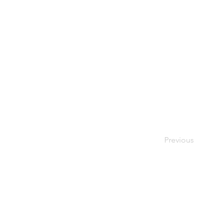
Previous