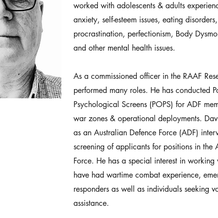
worked with adolescents & adults experienc
anxiety, self-esteem issues, eating disorder
procrastination, perfectionism, Body Dysmo
and other mental health issues.
As a commissioned officer in the RAAF Res
performed many roles. He has conducted P
Psychological Screens (POPS) for ADF memb
war zones & operational deployments. Dav
as an Australian Defence Force (ADF) interv
screening of applicants for positions in the
Force. He has a special interest in workin
have had wartime combat experience, emerg
responders as well as individuals seeking 
assistance.