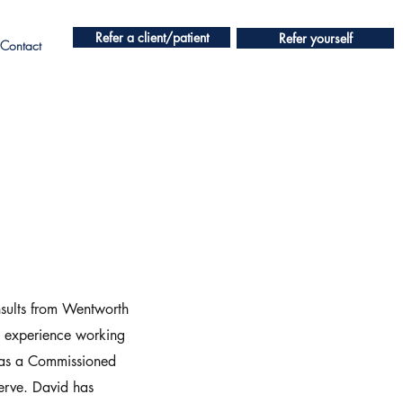
Refer a client/patient
Refer yourself
Contact
nsults from Wentworth
’ experience working
 as a Commissioned
serve. David has