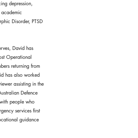
ing depression,
s, academic
rphic Disorder, PTSD
erves, David has
ost Operational
ers returning from
id has also worked
iewer assisting in the
 Australian Defence
g with people who
ency services first
vocational guidance