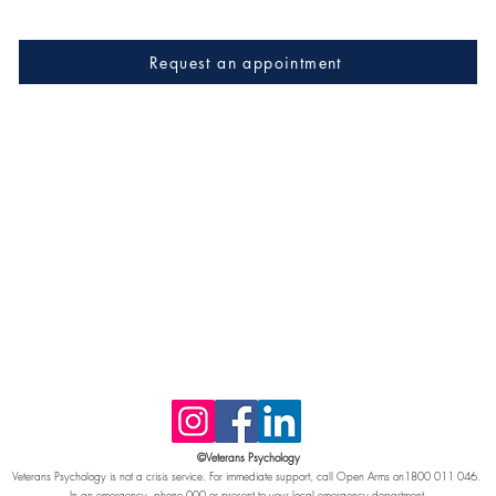
Request an appointment
©Veterans Psychology
Veterans Psychology is not a crisis service. For immediate support, call Open Arms on1800 011 046.
In an emergency, phone 000 or present to your local emergency department.